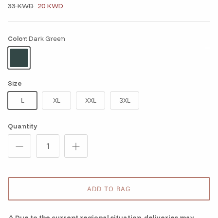
33 KWD
20 KWD
Color:
Dark Green
Dark Green
Size
L
XL
XXL
3XL
Quantity
ADD TO BAG
⚠️ Due to the current regional situation, deliveries may