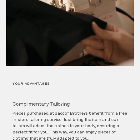
YOUR ADVANTAGES
Complimentary Tailoring
Pieces purchased at Sacoor Brothers benefit from a free
in-store tailoring service. Just bring the item and our
tailors will adjust the clothes to your body, ensuring a
perfect fit for you. This way, you can enjoy pieces of
clothing that are truly adapted to you.