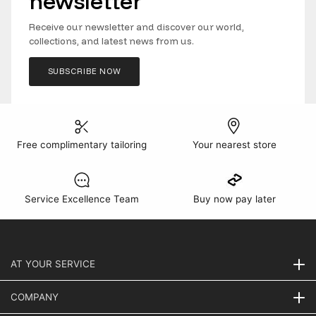
newsletter
Receive our newsletter and discover our world,
collections, and latest news from us.
SUBSCRIBE NOW
Free complimentary tailoring
Your nearest store
Service Excellence Team
Buy now pay later
AT YOUR SERVICE
COMPANY