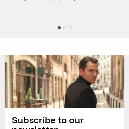
Subscribe to our