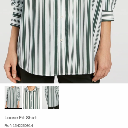
Loose Fit Shirt
Ref: 1342280914