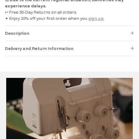
experience delays.
↩️ Free 30-Day Returns on all orders.
✦ Enjoy 10% off your first order when you
sign up
.
Description
Delivery and Return Information