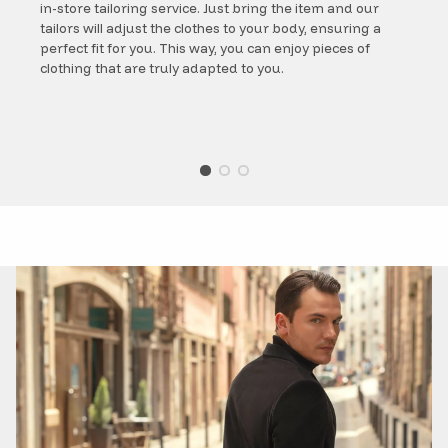
in-store tailoring service. Just bring the item and our
tailors will adjust the clothes to your body, ensuring a
perfect fit for you. This way, you can enjoy pieces of
clothing that are truly adapted to you.