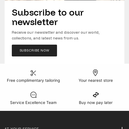
Subscribe to our
newsletter
Receive our newsletter and discover our world,
collections, and latest news from us.
SUBSCRIBE NOW
Free complimentary tailoring
Your nearest store
Service Excellence Team
Buy now pay later
AT YOUR SERVICE