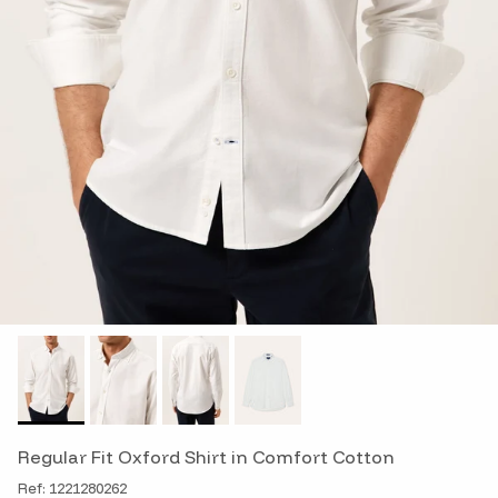
Regular Fit Oxford Shirt in Comfort Cotton
Ref: 1221280262