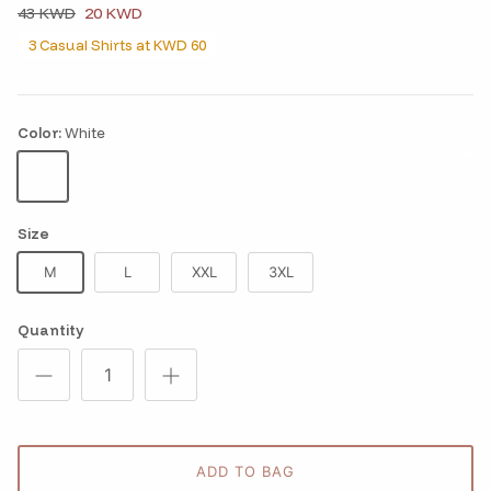
43 KWD
20 KWD
3 Casual Shirts at KWD 60
Color:
White
White
Size
M
L
XXL
3XL
Quantity
ADD TO BAG