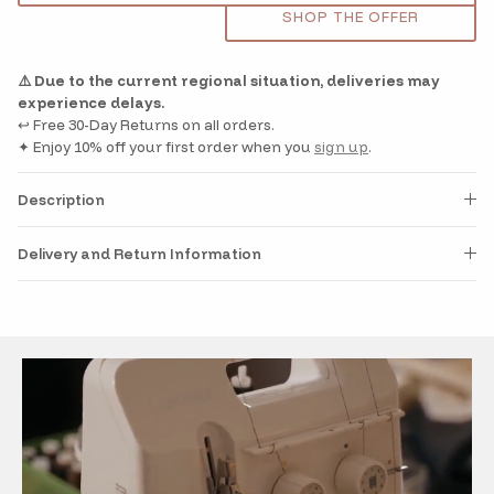
SHOP THE OFFER
⚠️ Due to the current regional situation, deliveries may
experience delays.
↩️ Free 30-Day Returns on all orders.
✦ Enjoy 10% off your first order when you
sign up
.
Description
Delivery and Return Information