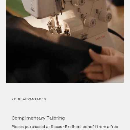
YOUR ADVANTAGES
Complimentary Tailoring
Pieces purchased at Sacoor Brothers benefit from a free