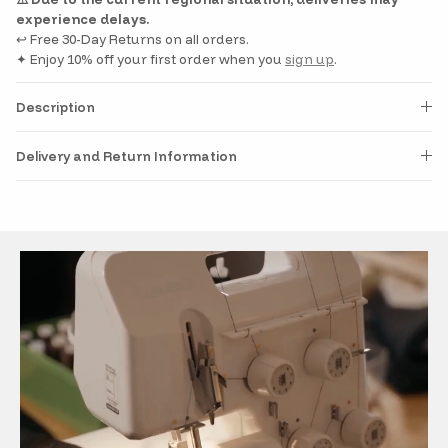
experience delays.
↩️ Free 30-Day Returns on all orders.
✦ Enjoy 10% off your first order when you
sign up
.
Description
Delivery and Return Information