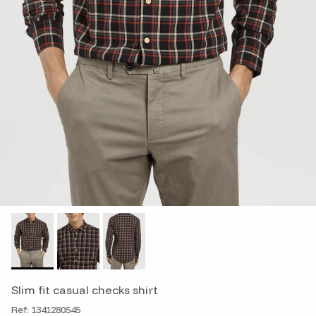
Slim fit casual checks shirt
Ref: 1341280545