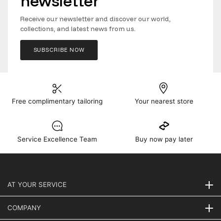
newsletter
Receive our newsletter and discover our world,
collections, and latest news from us.
SUBSCRIBE NOW
Free complimentary tailoring
Your nearest store
Service Excellence Team
Buy now pay later
AT YOUR SERVICE
COMPANY