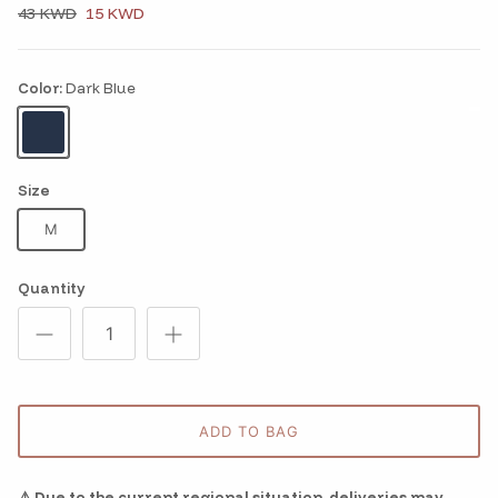
43 KWD
15 KWD
Color:
Dark Blue
Dark Blue
Size
M
Quantity
ADD TO BAG
⚠️ Due to the current regional situation, deliveries may