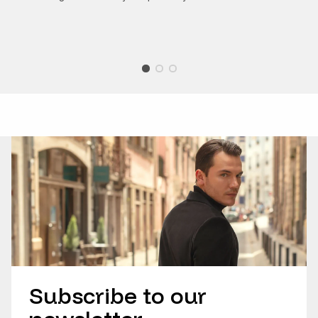
Subscribe to our