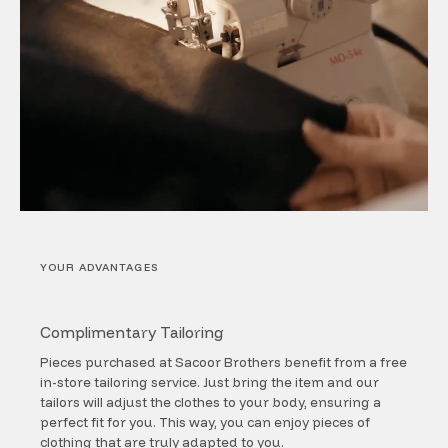
YOUR ADVANTAGES
Complimentary Tailoring
Pieces purchased at Sacoor Brothers benefit from a free
in-store tailoring service. Just bring the item and our
tailors will adjust the clothes to your body, ensuring a
perfect fit for you. This way, you can enjoy pieces of
clothing that are truly adapted to you.