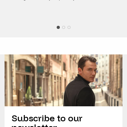
Subscribe to our