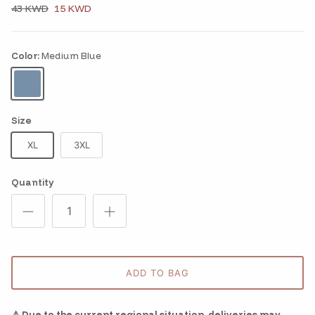
43 KWD
15 KWD
Color:
Medium Blue
Medium Blue
Size
XL
3XL
Quantity
ADD TO BAG
⚠️ Due to the current regional situation, deliveries may