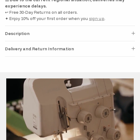
experience delays.
↩️ Free 30-Day Returns on all orders.
✦ Enjoy 10% off your first order when you
sign up
.
Description
Delivery and Return Information