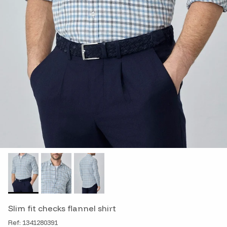
Slim fit checks flannel shirt
Ref: 1341280391