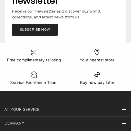
newsletter
Receive our newsletter and discover our world,
collections, and latest news from us.
SUBSCRIBE NOW
Free complimentary tailoring
Your nearest store
Service Excellence Team
Buy now pay later
AT YOUR SERVICE
COMPANY