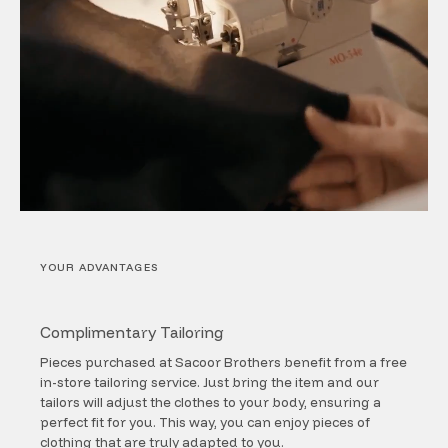
YOUR ADVANTAGES
Complimentary Tailoring
Pieces purchased at Sacoor Brothers benefit from a free
in-store tailoring service. Just bring the item and our
tailors will adjust the clothes to your body, ensuring a
perfect fit for you. This way, you can enjoy pieces of
clothing that are truly adapted to you.