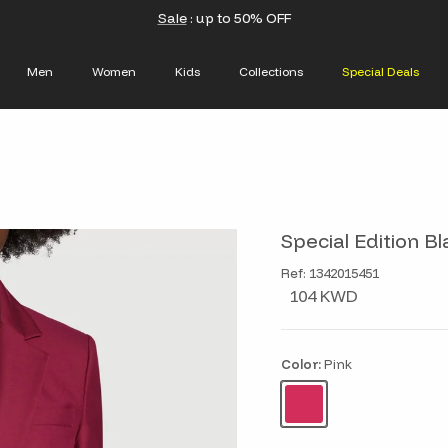
Sale
: up to 50% OFF
Men
Women
Kids
Collections
Special Deals
Special Edition Bl
Ref: 1342015451
104 KWD
Color:
Pink
Pink