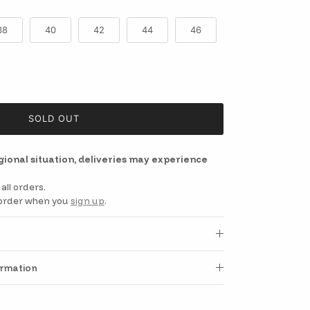
38
40
42
44
46
SOLD OUT
egional situation, deliveries may experience
all orders.
t order when you
sign up
.
ormation