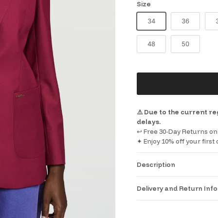
Size
34
36
48
50
⚠️ Due to the current r
delays.
↩️ Free 30-Day Returns on 
✦ Enjoy 10% off your firs
Description
Delivery and Return Inf