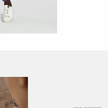
YOUR ADVANTAGES