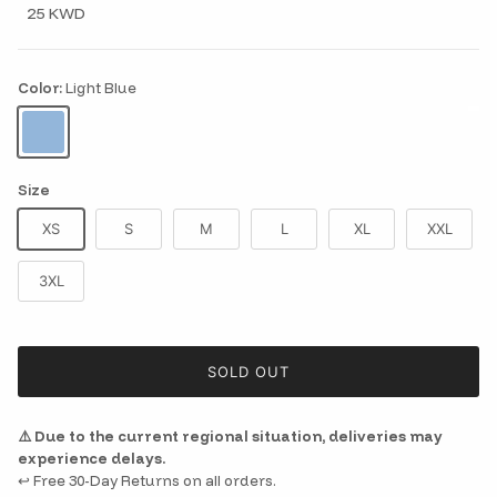
25 KWD
Color:
Light Blue
Light Blue
Size
XS
S
M
L
XL
XXL
3XL
SOLD OUT
⚠️ Due to the current regional situation, deliveries may
experience delays.
↩️ Free 30-Day Returns on all orders.