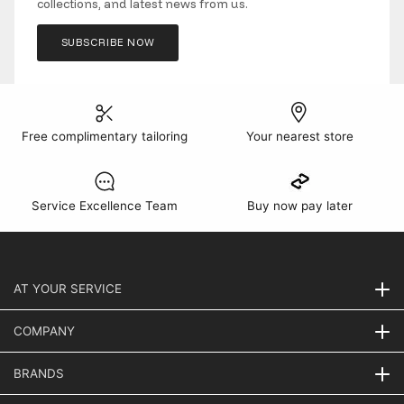
collections, and latest news from us.
SUBSCRIBE NOW
Free complimentary tailoring
Your nearest store
Service Excellence Team
Buy now pay later
AT YOUR SERVICE
COMPANY
BRANDS