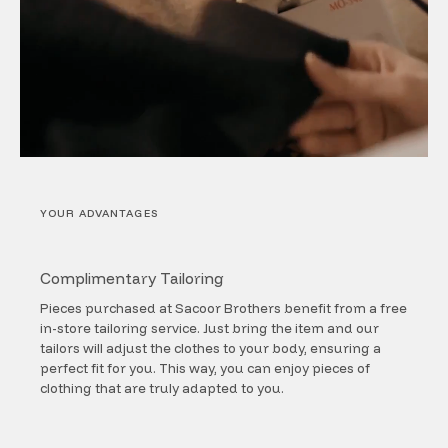
YOUR ADVANTAGES
Complimentary Tailoring
Pieces purchased at Sacoor Brothers benefit from a free
in-store tailoring service. Just bring the item and our
tailors will adjust the clothes to your body, ensuring a
perfect fit for you. This way, you can enjoy pieces of
clothing that are truly adapted to you.