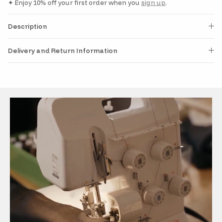
✦ Enjoy 10% off your first order when you
sign up
.
Description
Delivery and Return Information