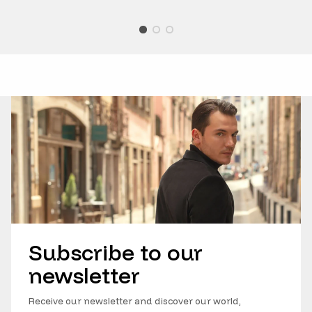
Subscribe to our
newsletter
Receive our newsletter and discover our world,