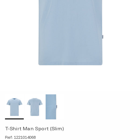
T-Shirt Man Sport (Slim)
Ref: 1221014068